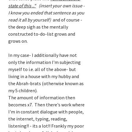
state of this .."
(insert your own issue - 
I know you ended that sentence as you 
read it all by yourself) 
 and of course - 
the deep sigh as the mentally 
constructed to-do-list grows and 
grows on.
In my case- I additionally have not 
only the information I'm subjecting 
myself to i.e. all of the above- but 
living in a house with my hubby and 
the Abrah-brats (otherwise known as 
my 5 children).
The amount of information then 
becomes x7.  Then there's work where 
I'm in constant dialogue with people, 
the internet, typing, reading, 
listening!! - its a lot!! Frankly my poor 