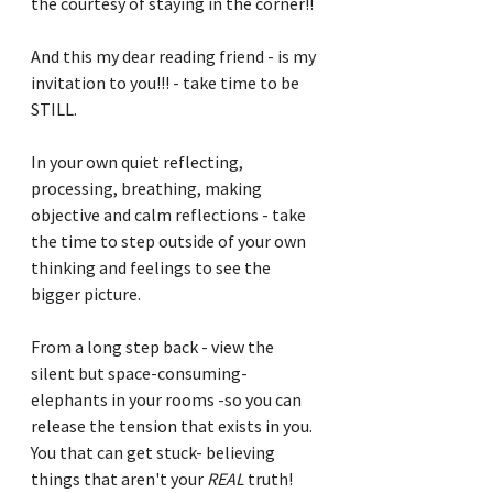
the courtesy of staying in the corner!!
And this my dear reading friend - is my 
invitation to you!!! - take time to be 
STILL.
In your own quiet reflecting, 
processing, breathing, making 
objective and calm reflections - take 
the time to step outside of your own 
thinking and feelings to see the 
bigger picture.
From a long step back - view the 
silent but space-consuming-
elephants in your rooms -so you can 
release the tension that exists in you.  
You that can get stuck- believing 
things that aren't your 
REAL
 truth!  