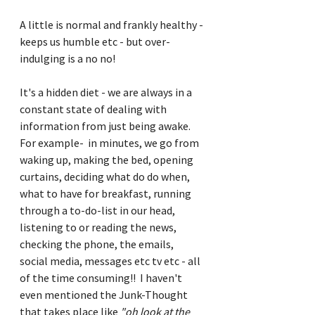
A little is normal and frankly healthy - 
keeps us humble etc - but over-
indulging is a no no!
It's a hidden diet - we are always in a 
constant state of dealing with 
information from just being awake.  
For example-  in minutes, we go from 
waking up, making the bed, opening 
curtains, deciding what do do when, 
what to have for breakfast, running 
through a to-do-list in our head, 
listening to or reading the news, 
checking the phone, the emails, 
social media, messages etc tv etc - all 
of the time consuming!!  I haven't 
even mentioned the Junk-Thought 
that takes place like 
"oh look at the 