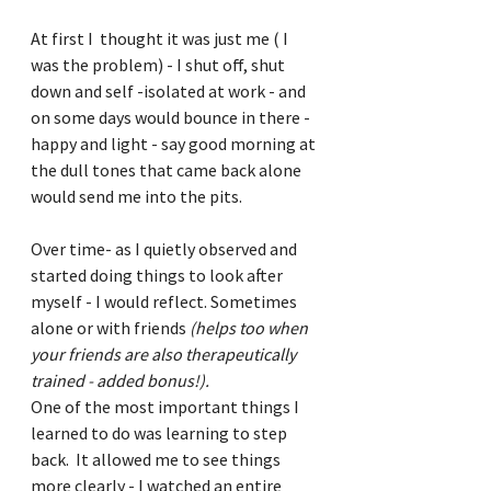
At first I  thought it was just me ( I 
was the problem) - I shut off, shut 
down and self -isolated at work - and 
on some days would bounce in there - 
happy and light - say good morning at 
the dull tones that came back alone 
would send me into the pits.  
Over time- as I quietly observed and 
started doing things to look after 
myself - I would reflect. Sometimes 
alone or with friends 
(helps too when 
your friends are also therapeutically 
trained - added bonus!).
One of the most important things I 
learned to do was learning to step 
back.  It allowed me to see things 
more clearly - I watched an entire 