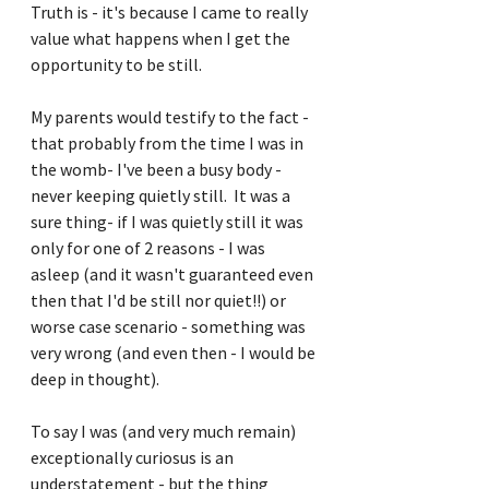
Truth is - it's because I came to really 
value what happens when I get the 
opportunity to be still.
My parents would testify to the fact - 
that probably from the time I was in 
the womb- I've been a busy body - 
never keeping quietly still.  It was a 
sure thing- if I was quietly still it was 
only for one of 2 reasons - I was 
asleep (and it wasn't guaranteed even 
then that I'd be still nor quiet!!) or 
worse case scenario - something was 
very wrong (and even then - I would be 
deep in thought).
To say I was (and very much remain) 
exceptionally curiosus is an 
understatement - but the thing 