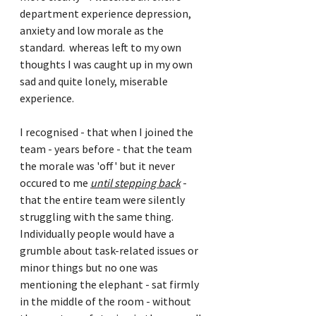
department experience depression, 
anxiety and low morale as the 
standard.  whereas left to my own 
thoughts I was caught up in my own 
sad and quite lonely, miserable 
experience.
I recognised - that when I joined the 
team - years before - that the team 
the morale was 'off' but it never 
occured to me 
until stepping back
 - 
that the entire team were silently 
struggling with the same thing. 
Individually people would have a 
grumble about task-related issues or 
minor things but no one was 
mentioning the elephant - sat firmly 
in the middle of the room - without 