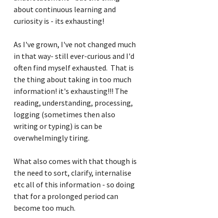
about continuous learning and 
curiosity is - its exhausting!
As I've grown, I've not changed much 
in that way- still ever-curious and I'd 
often find myself exhausted.  That is 
the thing about taking in too much 
information! it's exhausting!!! The 
reading, understanding, processing, 
logging (sometimes then also 
writing or typing) is can be 
overwhelmingly tiring.
What also comes with that though is 
the need to sort, clarify, internalise 
etc all of this information - so doing 
that for a prolonged period can 
become too much.