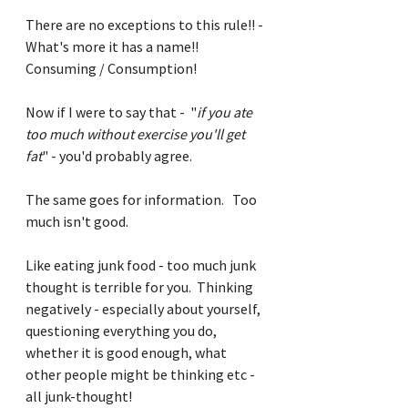
There are no exceptions to this rule!! - 
What's more it has a name!! 
Consuming / Consumption!
Now if I were to say that -  "
if you ate 
too much without exercise you'll get 
fat
" - you'd probably agree. 
The same goes for information.   Too 
much isn't good.
Like eating junk food - too much junk 
thought is terrible for you.  Thinking 
negatively - especially about yourself, 
questioning everything you do, 
whether it is good enough, what 
other people might be thinking etc - 
all junk-thought!