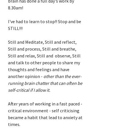
brain has done a full day's work by 
8.30am!
I've had to learn to stop!! Stop and be 
STILL!!!
Still and Meditate, Still and reflect, 
Still and process, Still and breathe, 
Still and relax, Still and  observe, Still 
and talk to other people to share my 
thoughts and feelings and have 
another opinion - 
other than the ever-
running brain chatter that can often be 
self-critical if I allow it.
After years of working in a fast paced - 
critical environment - self criticising 
became a habit that lead to anxiety at 
times.  