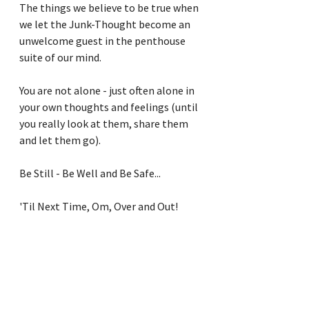
The things we believe to be true when 
we let the Junk-Thought become an 
unwelcome guest in the penthouse 
suite of our mind.
You are not alone - just often alone in 
your own thoughts and feelings (until 
you really look at them, share them 
and let them go).
Be Still - Be Well and Be Safe...
'Til Next Time, Om, Over and Out!