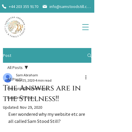
+44 203 355 9170
info@samstoodstill.com
Post
All Posts
Sam Abraham
All Posts
Nov 25, 2020
4 min read
The Answers are in
Personal Development
the Stillness!!
Featured Posts
Updated:
Nov 29, 2020
Ever wondered why my website etc are 
all called Sam Stood Still?