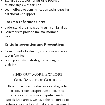
Explore strategies for building positive
relationships with families.
Learn effective communication techniques for
collaborative support.
Trauma-Informed Care:
Understand the impact of trauma on families.
Gain tools to provide trauma-informed
support.
Crisis Intervention and Prevention:
Develop skills to identify and address crises
within families.
Learn preventive strategies for long-term
stability.
Find out More: Explore
Our Range of Courses
Dive into our comprehensive catalogue to
discover the full spectrum of courses
available. From core competencies to
specialized areas, we have the resources to
enhance your skills and make a lasting impact