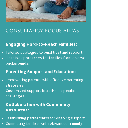
Consultancy Focus Areas:
Engaging Hard-to-Reach Families:
Tailored strategies to build trust and rapport.
Inclusive approaches for families from diverse
backgrounds.
Parenting Support and Education:
Empowering parents with effective parenting
strategies.
Customized support to address specific
challenges.
Collaboration with Community
Resources:
Establishing partnerships for ongoing support.
Connecting families with relevant community