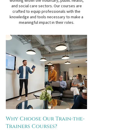
working within the voluntary, public health,
and social care sectors. Our courses are
crafted to equip professionals with the
knowledge and tools necessary to make a
meaningful impact in their roles.
Why Choose Our Train-the-
Trainers Courses?