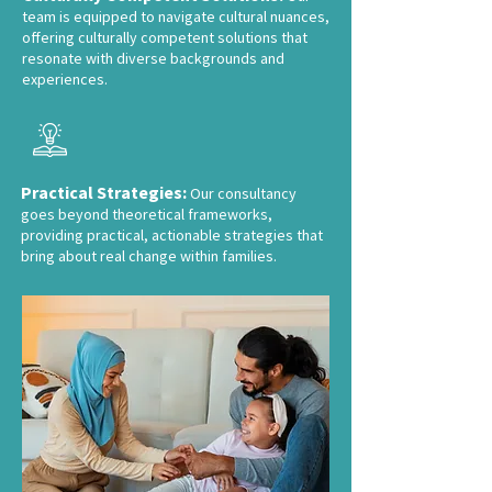
team is equipped to navigate cultural nuances,
offering culturally competent solutions that
resonate with diverse backgrounds and
experiences.
Practical Strategies:
Our consultancy
goes beyond theoretical frameworks,
providing practical, actionable strategies that
bring about real change within families.