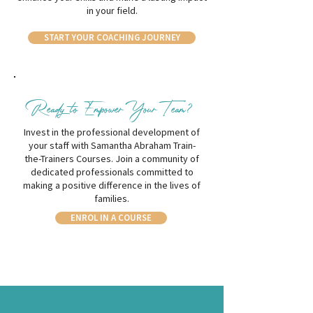
in your field.
START YOUR COACHING JOURNEY
Ready to Empower Your Team?
Invest in the professional development of
your staff with Samantha Abraham Train-
the-Trainers Courses. Join a community of
dedicated professionals committed to
making a positive difference in the lives of
families.
ENROL IN A COURSE