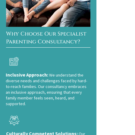
Why Choose Our Specialist
Parenting Consultancy?
Inclusive Approach:
We understand the
diverse needs and challenges faced by hard-
to-reach families. Our consultancy em
braces
an inclusive approach, ensuring that every
family member feels seen, heard, and
supported.
Culturally Competent Solutions:
Our