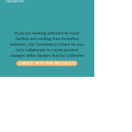
resources.
Ready to Transform Family Dynamics?
If you are working with hard-to-reach
families and seeking transformative
solutions, Our Consultancy is here for you.
Let's collaborate to create positive
changes within families that last a lifetime.
CONSULT WITH OUR SPECIALISTS
University of Sussex
Coaching Programme