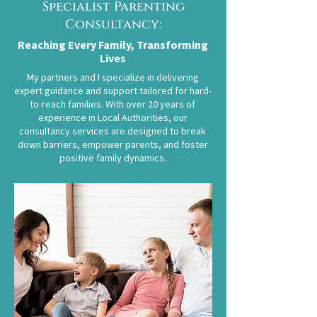
Specialist Parenting
Consultancy:
Reaching Every Family, Transforming
Lives
My partners and I specialize in delivering
expert guidance and support tailored for hard-
to-reach families. With over 20 years of
experience in Local Authorities, our
consultancy services are designed to break
down barriers, empower parents, and foster
positive family dynamics.