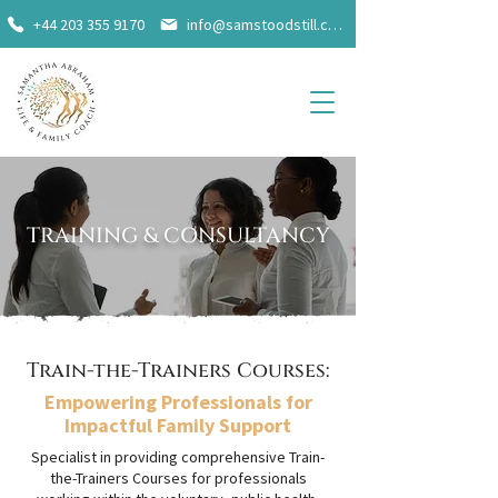
+44 203 355 9170
info@samstoodstill.com
TRAINING & CONSULTANCY
Train-the-Trainers Courses:
Empowering Professionals for
Impactful Family Support
Specialist in providing comprehensive Train-
the-Trainers Courses for professionals