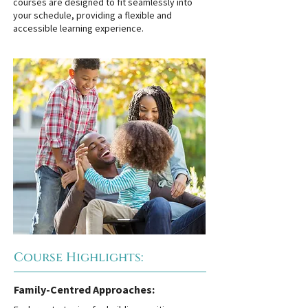
courses are designed to fit seamlessly into
your schedule, providing a flexible and
accessible learning experience.
Course Highlights:
Family-Centred Approaches: