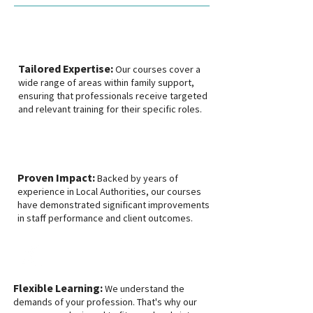
Tailored Expertise:
Our courses cover a
wide range of areas within family support,
ensuring that professionals receive targeted
and relevant training for their specific roles.
Proven Impact:
Backed by years of
experience in Local Authorities, our courses
have demonstrated significant improvements
in staff performance and client outcomes.
Flexible Learning:
We understand the
demands of your profession. That's why our